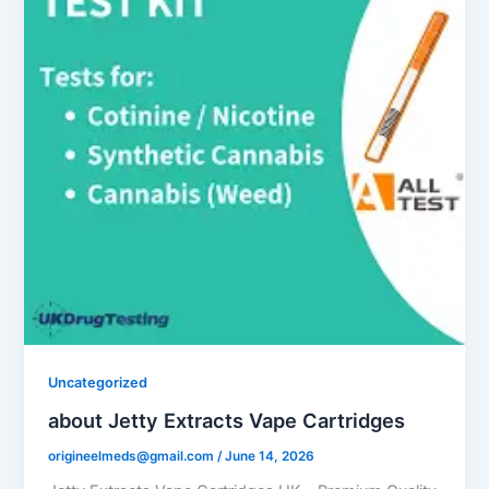
Uncategorized
about Jetty Extracts Vape Cartridges
origineelmeds@gmail.com
/
June 14, 2026