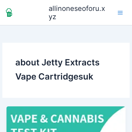
Skip
allinoneseoforu.x
to
yz
content
about Jetty Extracts
Vape Cartridgesuk